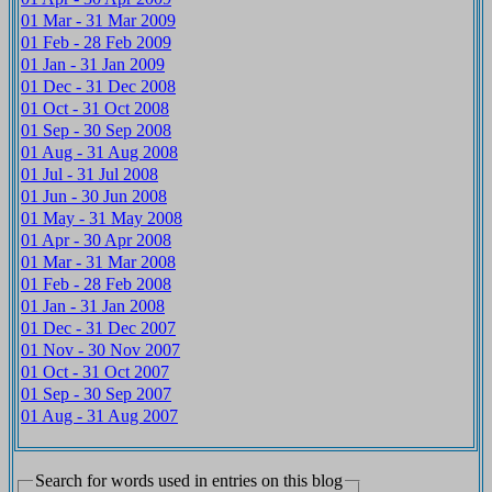
01 Mar - 31 Mar 2009
01 Feb - 28 Feb 2009
01 Jan - 31 Jan 2009
01 Dec - 31 Dec 2008
01 Oct - 31 Oct 2008
01 Sep - 30 Sep 2008
01 Aug - 31 Aug 2008
01 Jul - 31 Jul 2008
01 Jun - 30 Jun 2008
01 May - 31 May 2008
01 Apr - 30 Apr 2008
01 Mar - 31 Mar 2008
01 Feb - 28 Feb 2008
01 Jan - 31 Jan 2008
01 Dec - 31 Dec 2007
01 Nov - 30 Nov 2007
01 Oct - 31 Oct 2007
01 Sep - 30 Sep 2007
01 Aug - 31 Aug 2007
Search for words used in entries on this blog