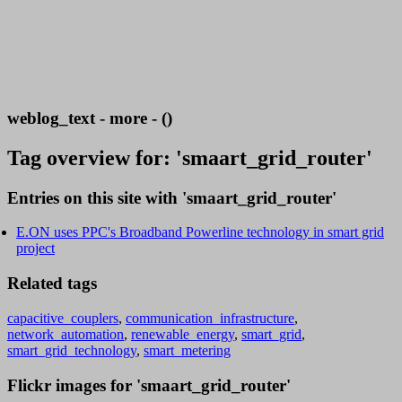
weblog_text - more - ()
Tag overview for: 'smaart_grid_router'
Entries on this site with 'smaart_grid_router'
E.ON uses PPC's Broadband Powerline technology in smart grid
project
Related tags
capacitive_couplers
,
communication_infrastructure
,
network_automation
,
renewable_energy
,
smart_grid
,
smart_grid_technology
,
smart_metering
Flickr images for 'smaart_grid_router'