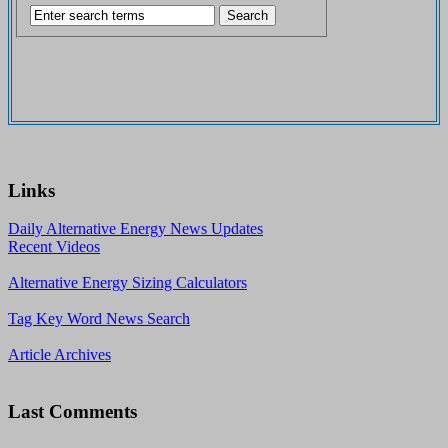
Links
Daily Alternative Energy News Updates
Recent Videos
Alternative Energy Sizing Calculators
Tag Key Word News Search
Article Archives
Last Comments