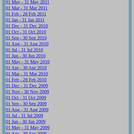
01 May - 31 May 2011
01 Mar - 31 Mar 2011
01 Feb - 28 Feb 2011
01 Jan - 31 Jan 2011
01 Dec - 31 Dec 2010
01 Oct - 31 Oct 2010
01 Sep - 30 Sep 2010
01 Aug - 31 Aug 2010
01 Jul - 31 Jul 2010
01 Jun - 30 Jun 2010
01 May - 31 May 2010
01 Apr - 30 Apr 2010
01 Mar - 31 Mar 2010
01 Feb - 28 Feb 2010
01 Dec - 31 Dec 2009
01 Nov - 30 Nov 2009
01 Oct - 31 Oct 2009
01 Sep - 30 Sep 2009
01 Aug - 31 Aug 2009
01 Jul - 31 Jul 2009
01 Jun - 30 Jun 2009
01 May - 31 May 2009
01 Apr - 30 Apr 2009