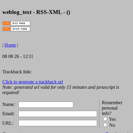
weblog_text - RSS-XML - ()
|
Home
|
08 08 26 - 12:11
Trackback link:
Click to generate a trackback url
Note: generated url valid for only 15 minutes and javascript is
required!
Remember
Name:
personal
info?
Email:
Yes
URL:
No