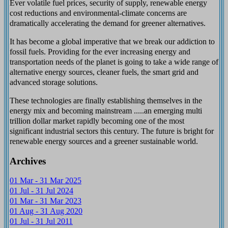
Ever volatile fuel prices, security of supply, renewable energy
cost reductions and environmental-climate concerns are
dramatically accelerating the demand for greener alternatives.
It has become a global imperative that we break our addiction to
fossil fuels. Providing for the ever increasing energy and
transportation needs of the planet is going to take a wide range of
alternative energy sources, cleaner fuels, the smart grid and
advanced storage solutions.
These technologies are finally establishing themselves in the
energy mix and becoming mainstream .....an emerging multi
trillion dollar market rapidly becoming one of the most
significant industrial sectors this century. The future is bright for
renewable energy sources and a greener sustainable world.
Archives
01 Mar - 31 Mar 2025
01 Jul - 31 Jul 2024
01 Mar - 31 Mar 2023
01 Aug - 31 Aug 2020
01 Jul - 31 Jul 2011