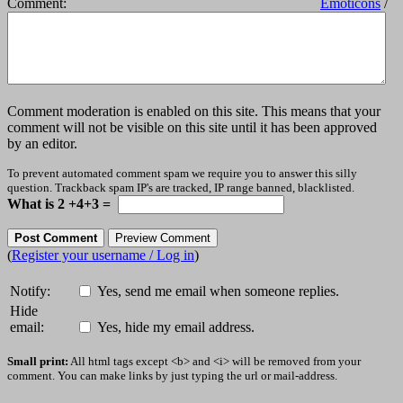
Comment:
Emoticons
/
Comment moderation is enabled on this site. This means that your
comment will not be visible on this site until it has been approved
by an editor.
To prevent automated comment spam we require you to answer this silly
question. Trackback spam IP's are tracked, IP range banned, blacklisted.
What is 2 +4+3 =
(
Register your username / Log in
)
Notify:
Yes, send me email when someone replies.
Hide
email:
Yes, hide my email address.
Small print:
All html tags except <b> and <i> will be removed from your
comment. You can make links by just typing the url or mail-address.