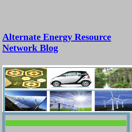
Alternate Energy Resource
Network Blog
.