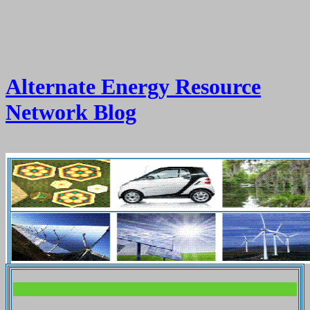
Alternate Energy Resource
Network Blog
.