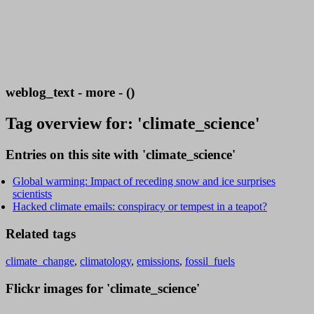
weblog_text - more - ()
Tag overview for: 'climate_science'
Entries on this site with 'climate_science'
Global warming: Impact of receding snow and ice surprises
scientists
Hacked climate emails: conspiracy or tempest in a teapot?
Related tags
climate_change
,
climatology
,
emissions
,
fossil_fuels
Flickr images for 'climate_science'