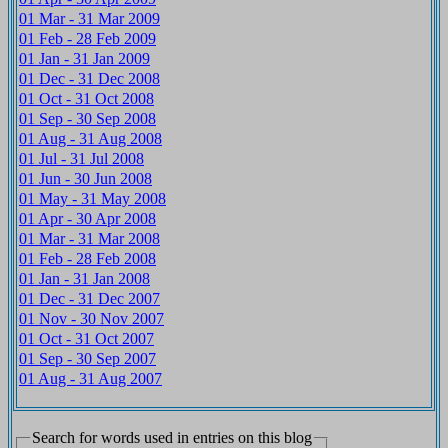
01 Mar - 31 Mar 2009
01 Feb - 28 Feb 2009
01 Jan - 31 Jan 2009
01 Dec - 31 Dec 2008
01 Oct - 31 Oct 2008
01 Sep - 30 Sep 2008
01 Aug - 31 Aug 2008
01 Jul - 31 Jul 2008
01 Jun - 30 Jun 2008
01 May - 31 May 2008
01 Apr - 30 Apr 2008
01 Mar - 31 Mar 2008
01 Feb - 28 Feb 2008
01 Jan - 31 Jan 2008
01 Dec - 31 Dec 2007
01 Nov - 30 Nov 2007
01 Oct - 31 Oct 2007
01 Sep - 30 Sep 2007
01 Aug - 31 Aug 2007
Search for words used in entries on this blog