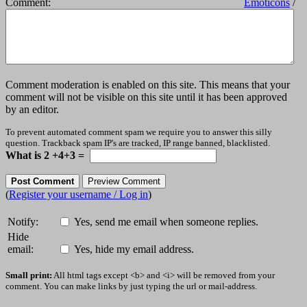
Comment:
Emoticons
/
Comment moderation is enabled on this site. This means that your
comment will not be visible on this site until it has been approved
by an editor.
To prevent automated comment spam we require you to answer this silly
question. Trackback spam IP's are tracked, IP range banned, blacklisted.
What is 2 +4+3 =
(
Register your username / Log in
)
Notify:
Yes, send me email when someone replies.
Hide
email:
Yes, hide my email address.
Small print:
All html tags except <b> and <i> will be removed from your
comment. You can make links by just typing the url or mail-address.