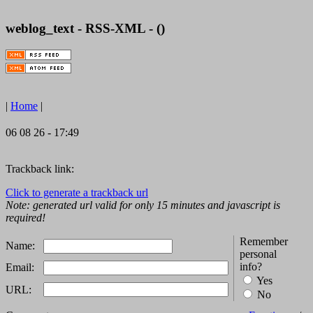
weblog_text - RSS-XML - ()
|
Home
|
06 08 26 - 17:49
Trackback link:
Click to generate a trackback url
Note: generated url valid for only 15 minutes and javascript is
required!
Remember
Name:
personal
info?
Email:
Yes
URL:
No