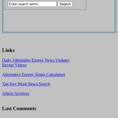
Links
Daily Alternative Energy News Updates
Recent Videos
Alternative Energy Sizing Calculators
Tag Key Word News Search
Article Archives
Last Comments