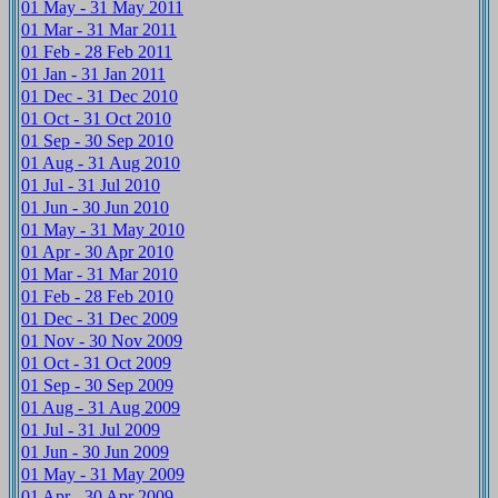
01 May - 31 May 2011
01 Mar - 31 Mar 2011
01 Feb - 28 Feb 2011
01 Jan - 31 Jan 2011
01 Dec - 31 Dec 2010
01 Oct - 31 Oct 2010
01 Sep - 30 Sep 2010
01 Aug - 31 Aug 2010
01 Jul - 31 Jul 2010
01 Jun - 30 Jun 2010
01 May - 31 May 2010
01 Apr - 30 Apr 2010
01 Mar - 31 Mar 2010
01 Feb - 28 Feb 2010
01 Dec - 31 Dec 2009
01 Nov - 30 Nov 2009
01 Oct - 31 Oct 2009
01 Sep - 30 Sep 2009
01 Aug - 31 Aug 2009
01 Jul - 31 Jul 2009
01 Jun - 30 Jun 2009
01 May - 31 May 2009
01 Apr - 30 Apr 2009