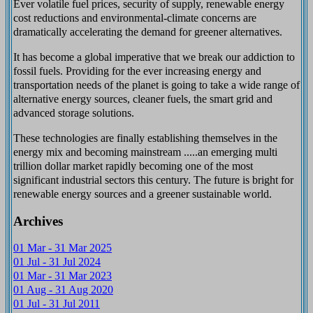
Ever volatile fuel prices, security of supply, renewable energy
cost reductions and environmental-climate concerns are
dramatically accelerating the demand for greener alternatives.
It has become a global imperative that we break our addiction to
fossil fuels. Providing for the ever increasing energy and
transportation needs of the planet is going to take a wide range of
alternative energy sources, cleaner fuels, the smart grid and
advanced storage solutions.
These technologies are finally establishing themselves in the
energy mix and becoming mainstream .....an emerging multi
trillion dollar market rapidly becoming one of the most
significant industrial sectors this century. The future is bright for
renewable energy sources and a greener sustainable world.
Archives
01 Mar - 31 Mar 2025
01 Jul - 31 Jul 2024
01 Mar - 31 Mar 2023
01 Aug - 31 Aug 2020
01 Jul - 31 Jul 2011